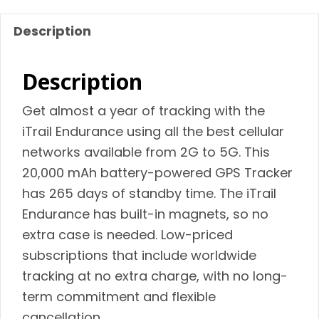
quantity
Description
Description
Get almost a year of tracking with the
iTrail Endurance using all the best cellular
networks available from 2G to 5G. This
20,000 mAh battery-powered GPS Tracker
has 265 days of standby time. The iTrail
Endurance has built-in magnets, so no
extra case is needed. Low-priced
subscriptions that include worldwide
tracking at no extra charge, with no long-
term commitment and flexible
cancellation.