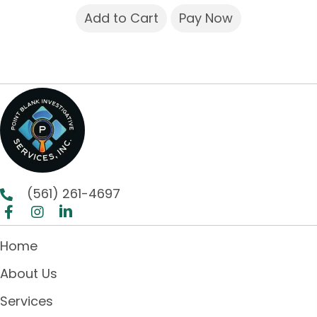
Add to Cart
Pay Now
(561) 261-4697
Home
About Us
Services