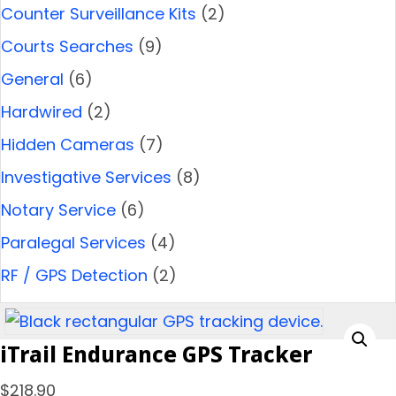
Counter Surveillance Kits
(2)
Courts Searches
(9)
General
(6)
Hardwired
(2)
Hidden Cameras
(7)
Investigative Services
(8)
Notary Service
(6)
Paralegal Services
(4)
RF / GPS Detection
(2)
iTrail Endurance GPS Tracker
$
218.90