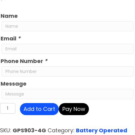
Name
Email
*
Phone Number
*
Message
iTrail
Add to Cart
Pay Now
Endurance
GPS
SKU:
GPS903-4G
Category:
Battery Operated
Tracker