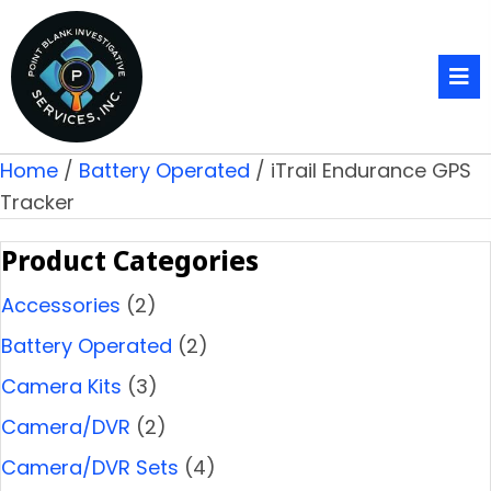
Home
/
Battery Operated
/ iTrail Endurance GPS
Tracker
Product Categories
Accessories
(2)
Battery Operated
(2)
Camera Kits
(3)
Camera/DVR
(2)
Camera/DVR Sets
(4)