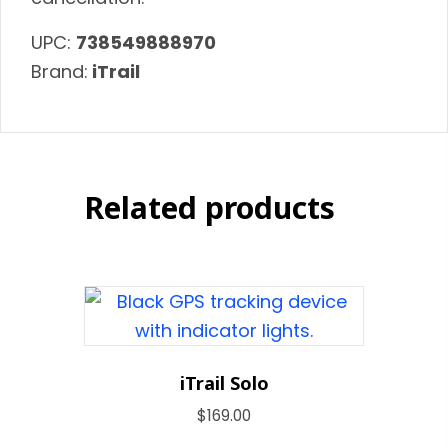
UPC:
738549888970
Brand:
iTrail
Related products
iTrail Solo
$
169.00