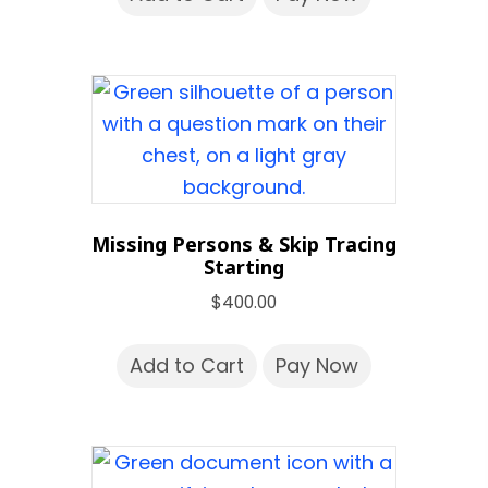
Missing Persons & Skip Tracing
Starting
$
400.00
Add to Cart
Pay Now