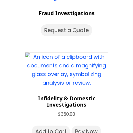
Fraud Investigations
Request a Quote
Infidelity & Domestic
Investigations
$
360.00
Add to Cart
Pay Now