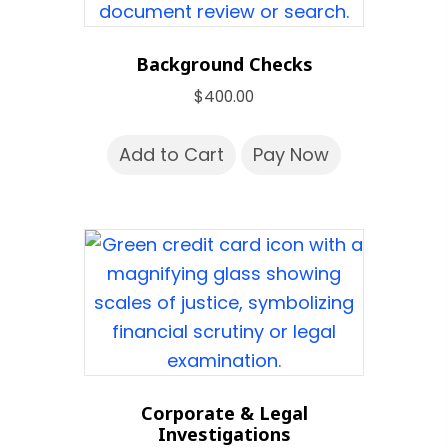
Background Checks
$
400.00
Add to Cart
Pay Now
Corporate & Legal
Investigations