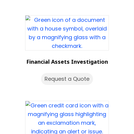
Financial Assets Investigation
Request a Quote