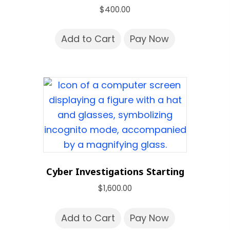
$
400.00
Add to Cart
Pay Now
Cyber Investigations Starting
$
1,600.00
Add to Cart
Pay Now