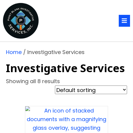
Home
/ Investigative Services
Investigative Services
Showing all 8 results