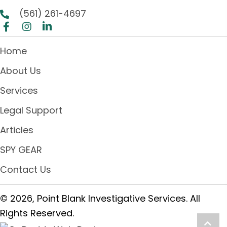
(561) 261-4697
Home
About Us
Services
Legal Support
Articles
SPY GEAR
Contact Us
© 2026, Point Blank Investigative Services. All
Rights Reserved.
Scro