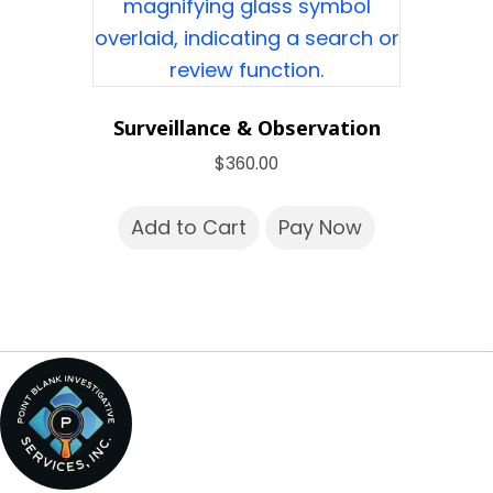
Surveillance & Observation
$
360.00
Add to Cart
Pay Now