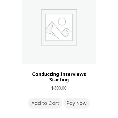
Conducting Interviews
Starting
$
300.00
Add to Cart
Pay Now