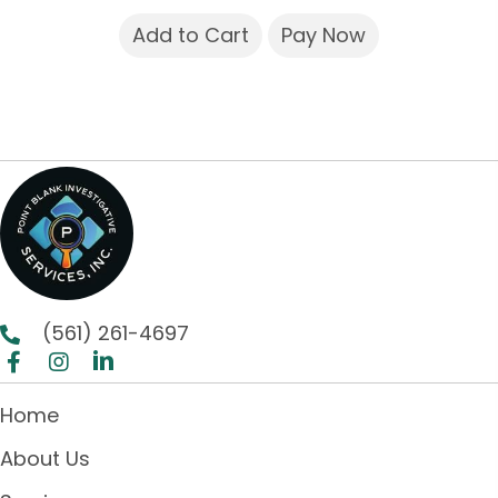
Add to Cart
Pay Now
(561) 261-4697
Home
About Us