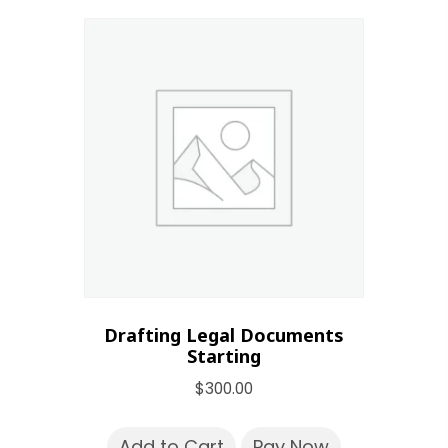
Drafting Legal Documents
Starting
$
300.00
Add to Cart
Pay Now