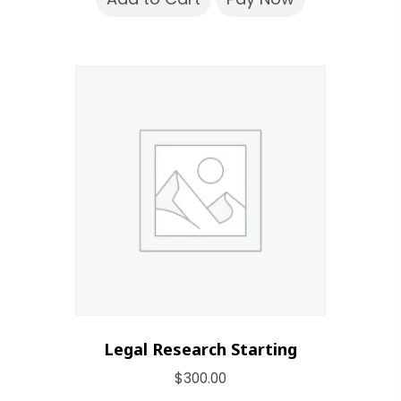
Legal Research Starting
$
300.00