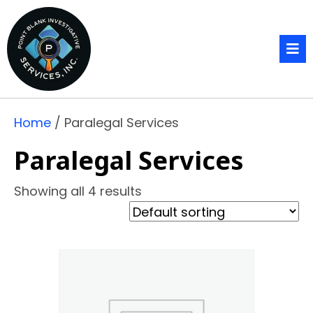
Home
/ Paralegal Services
Paralegal Services
Showing all 4 results