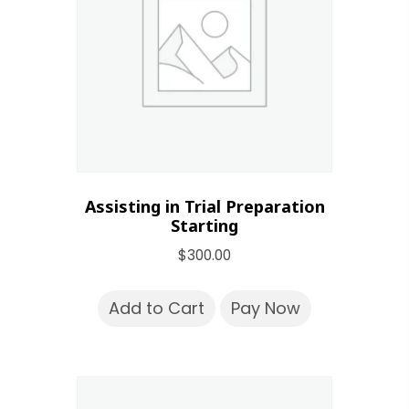
Assisting in Trial Preparation
Starting
$
300.00
Add to Cart
Pay Now