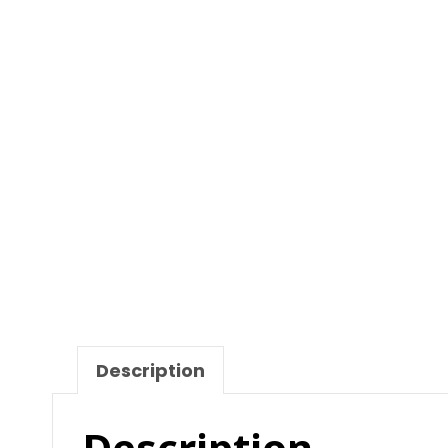
Description
Description