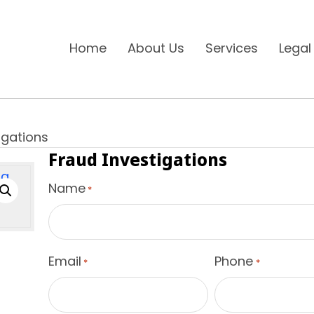
Home
About Us
Services
Legal
igations
Fraud Investigations
Name
*
Email
Phone
*
*