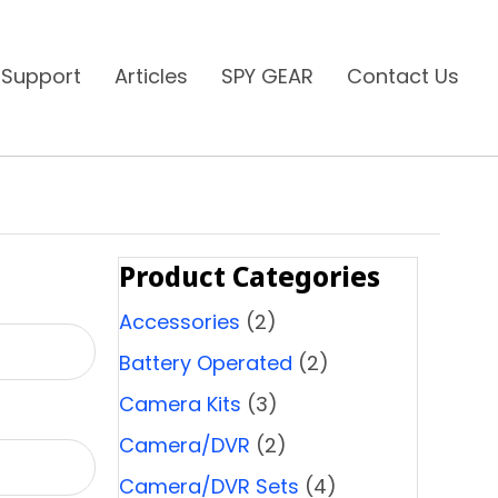
 Support
Articles
SPY GEAR
Contact Us
Product Categories
Accessories
(2)
Battery Operated
(2)
Camera Kits
(3)
Camera/DVR
(2)
Camera/DVR Sets
(4)