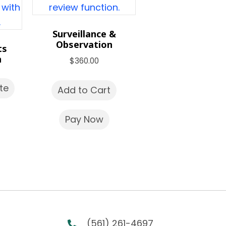
Surveillance &
Observation
ts
n
$
360.00
te
Add to Cart
Pay Now
(561) 261-4697