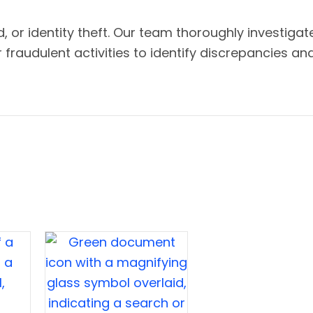
d, or identity theft. Our team thoroughly investigat
raudulent activities to identify discrepancies an