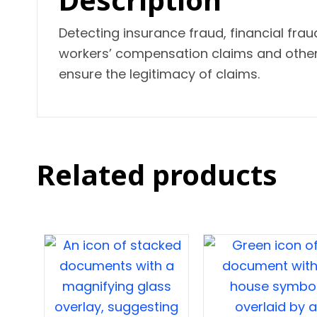
Detecting insurance fraud, financial frau
workers’ compensation claims and other f
ensure the legitimacy of claims.
Related products