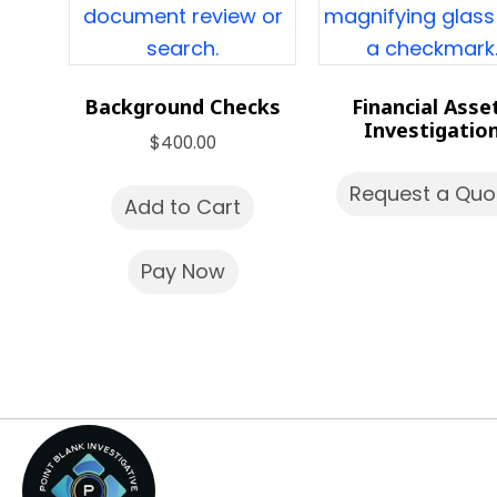
Background Checks
Financial Asse
Investigatio
$
400.00
Request a Quo
Add to Cart
Pay Now