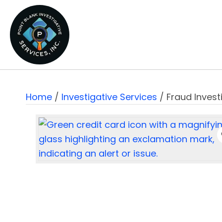
Home
/
Investigative Services
/ Fraud Invest