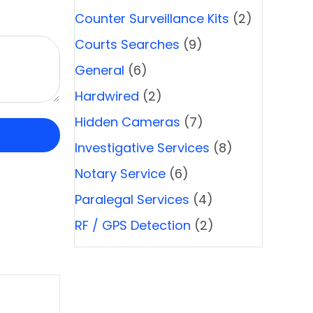
Counter Surveillance Kits
(2)
Courts Searches
(9)
General
(6)
Hardwired
(2)
Hidden Cameras
(7)
Investigative Services
(8)
Notary Service
(6)
Paralegal Services
(4)
RF / GPS Detection
(2)