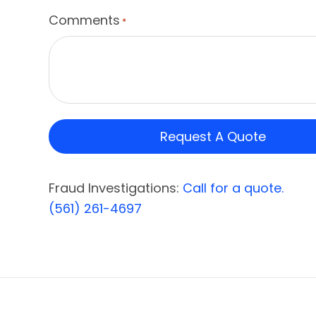
Comments
*
Fraud Investigations:
Call for a quote.
(561) 261-4697